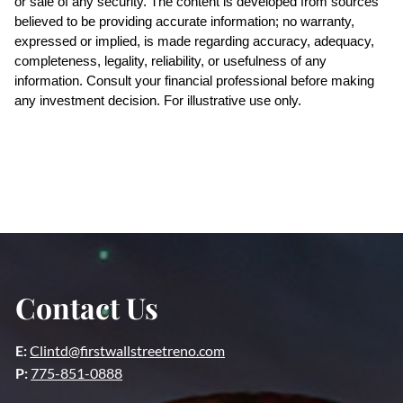
or sale of any security. The content is developed from sources 
believed to be providing accurate information; no warranty, 
expressed or implied, is made regarding accuracy, adequacy, 
completeness, legality, reliability, or usefulness of any 
information. Consult your financial professional before making 
any investment decision. For illustrative use only.
Contact Us
E:
Clintd@firstwallstreetreno.com
P:
775-851-0888