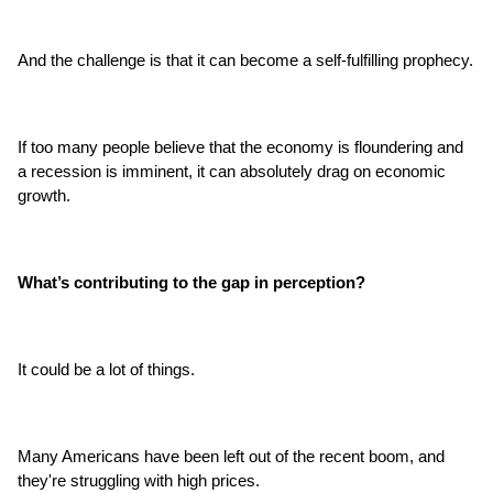
And the challenge is that it can become a self-fulfilling prophecy.
If too many people believe that the economy is floundering and 
a recession is imminent, it can absolutely drag on economic 
growth.
What’s contributing to the gap in perception?
It could be a lot of things.
Many Americans have been left out of the recent boom, and 
they're struggling with high prices.