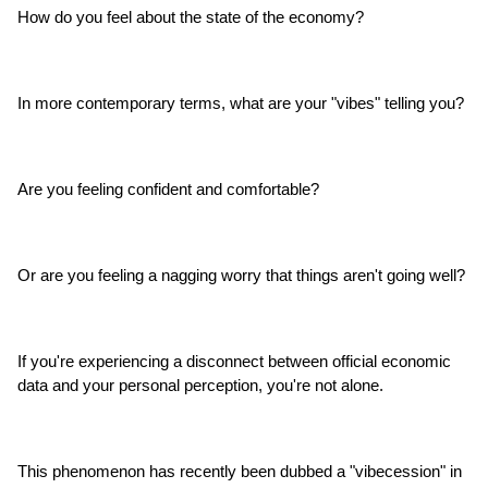
How do you feel about the state of the economy?
In more contemporary terms, what are your "vibes" telling you?
Are you feeling confident and comfortable?
Or are you feeling a nagging worry that things aren't going well?
If you're experiencing a disconnect between official economic 
data and your personal perception, you're not alone.
This phenomenon has recently been dubbed a "vibecession" in 