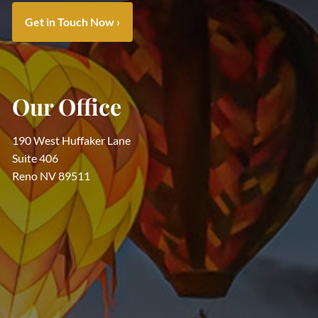
Get in Touch Now
›
Our Office
190 West Huffaker Lane
Suite 406
Reno NV 89511