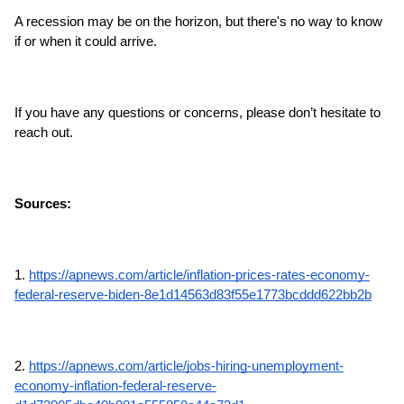
A recession may be on the horizon, but there's no way to know 
if or when it could arrive.
If you have any questions or concerns, please don’t hesitate to 
reach out.
Sources:
1. 
https://apnews.com/article/inflation-prices-rates-economy-
federal-reserve-biden-8e1d14563d83f55e1773bcddd622bb2b
2. 
https://apnews.com/article/jobs-hiring-unemployment-
economy-inflation-federal-reserve-