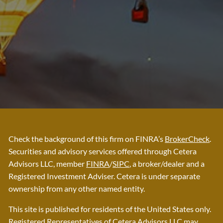
Check the background of this firm on FINRA’s
BrokerCheck
.
Securities and advisory services offered through Cetera
Advisors LLC, member
FINRA
/
SIPC
, a broker/dealer and a
Registered Investment Adviser. Cetera is under separate
ownership from any other named entity.
This site is published for residents of the United States only.
Registered Representatives of Cetera Advisors LLC may