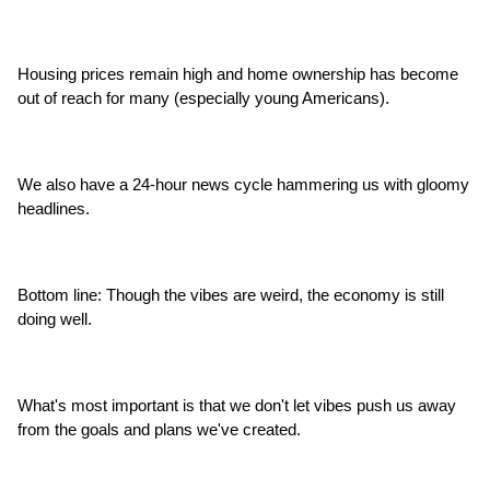
Housing prices remain high and home ownership has become 
out of reach for many (especially young Americans).
We also have a 24-hour news cycle hammering us with gloomy 
headlines.
Bottom line: Though the vibes are weird, the economy is still 
doing well.
What's most important is that we don't let vibes push us away 
from the goals and plans we've created.