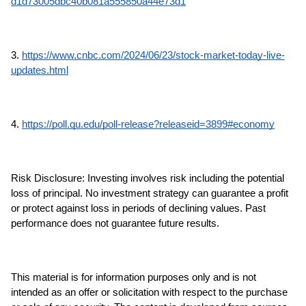
d1d73005dbc40b081a555850a44e73d1
3. 
https://www.cnbc.com/2024/06/23/stock-market-today-live-
updates.html
4. 
https://poll.qu.edu/poll-release?releaseid=3899#economy
Risk Disclosure: Investing involves risk including the potential 
loss of principal. No investment strategy can guarantee a profit 
or protect against loss in periods of declining values. Past 
performance does not guarantee future results.
This material is for information purposes only and is not 
intended as an offer or solicitation with respect to the purchase 