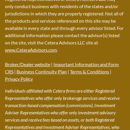
only conduct business with residents of the states and/or
jurisdictions in which they are properly registered. Not all of
the products and services referenced on this site may be
available in every state and through every advisor listed. For
additional information please contact the advisor(s) listed
on the site, visit the Cetera Advisors LLC site at
www.CeteraAdvisors.com
.
Broker/Dealer website
|
Important Information and Form
CRS
|
Business Continuity Plan
|
Terms & Conditions
|
Privacy Policy
Individuals affiliated with Cetera firms are either Registered
Representatives who offer only brokerage services and receive
transaction-based compensation (commissions), Investment
Adviser Representatives who offer only investment advisory
services and receive fees based on assets, or both Registered
Representatives and Investment Adviser Representatives, who