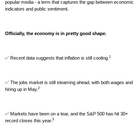
popular media - a term that captures the gap between economic 
indicators and public sentiment.
Officially, the economy is in pretty good shape.
1
✅ Recent data suggests that inflation is still cooling.
✅ The jobs market is still steaming ahead, with both wages and 
2
hiring up in May.
✅ Markets have been on a tear, and the S&P 500 has hit 30+ 
3
record closes this year.