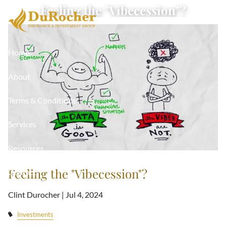
Skip to main content
Feeling the "Vibecession"?
Home
About
Terms & Conditions
Services
Resources
Feeling the "Vibecession"?
Contact
Clint Durocher |
Jul 4, 2024
Investments