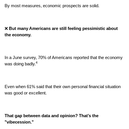
By most measures, economic prospects are solid.
❌
 But many Americans are still feeling pessimistic about 
the economy.
In a June survey, 70% of Americans reported that the economy 
4
was doing badly.
Even when 61% said that their own personal financial situation 
was good or excellent.
That gap between data and opinion? That’s the 
"vibecession."