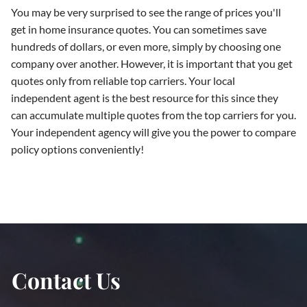
You may be very surprised to see the range of prices you'll
get in home insurance quotes. You can sometimes save
hundreds of dollars, or even more, simply by choosing one
company over another. However, it is important that you get
quotes only from reliable top carriers. Your local
independent agent is the best resource for this since they
can accumulate multiple quotes from the top carriers for you.
Your independent agency will give you the power to compare
policy options conveniently!
Contact Us