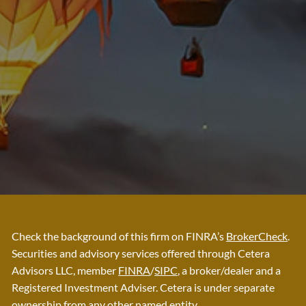
Check the background of this firm on FINRA’s
BrokerCheck
.
Securities and advisory services offered through Cetera
Advisors LLC, member
FINRA
/
SIPC
, a broker/dealer and a
Registered Investment Adviser. Cetera is under separate
ownership from any other named entity.