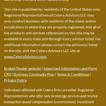
This site is published for residents of the United States only.
Registered Representatives of Cetera Advisors LLC may
only conduct business with residents of the states and/or
jurisdictions in which they are properly registered. Not all of
the products and services referenced on this site may be
available in every state and through every advisor listed. For
additional information please contact the advisor(s) listed
on the site, visit the Cetera Advisors LLC site at
www.CeteraAdvisors.com
.
Broker/Dealer website
|
Important Information and Form
CRS
|
Business Continuity Plan
|
Terms & Conditions
|
Privacy Policy
Individuals affiliated with Cetera firms are either Registered
Representatives who offer only brokerage services and receive
transaction-based compensation (commissions), Investment