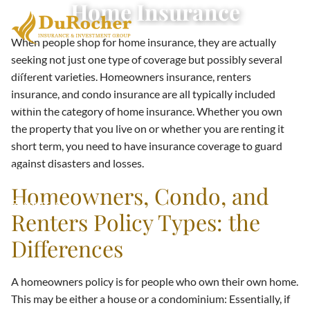
Home Insurance
Skip to main content
When people shop for home insurance, they are actually
seeking not just one type of coverage but possibly several
Home
different varieties. Homeowners insurance, renters
insurance, and condo insurance are all typically included
About
within the category of home insurance. Whether you own
the property that you live on or whether you are renting it
Terms & Conditions
short term, you need to have insurance coverage to guard
against disasters and losses.
Services
Homeowners, Condo, and
Resources
Renters Policy Types: the
Contact
Differences
A homeowners policy is for people who own their own home.
This may be either a house or a condominium: Essentially, if