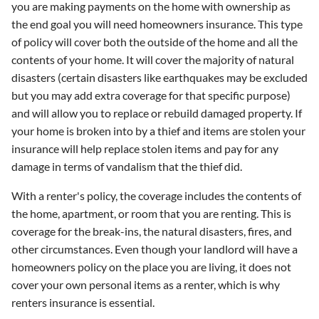
you are making payments on the home with ownership as
the end goal you will need homeowners insurance. This type
of policy will cover both the outside of the home and all the
contents of your home. It will cover the majority of natural
disasters (certain disasters like earthquakes may be excluded
but you may add extra coverage for that specific purpose)
and will allow you to replace or rebuild damaged property. If
your home is broken into by a thief and items are stolen your
insurance will help replace stolen items and pay for any
damage in terms of vandalism that the thief did.
With a renter's policy, the coverage includes the contents of
the home, apartment, or room that you are renting. This is
coverage for the break-ins, the natural disasters, fires, and
other circumstances. Even though your landlord will have a
homeowners policy on the place you are living, it does not
cover your own personal items as a renter, which is why
renters insurance is essential.