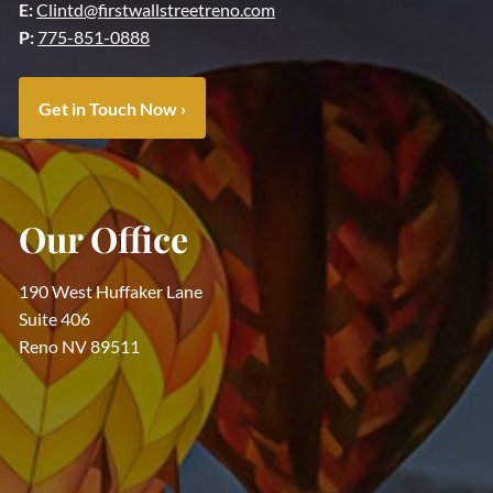
E:
Clintd@firstwallstreetreno.com
P:
775-851-0888
Get in Touch Now
›
Our Office
190 West Huffaker Lane
Suite 406
Reno NV 89511