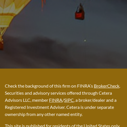
Check the background of this firm on FINRA’s
BrokerCheck
.
Securities and advisory services offered through Cetera
Advisors LLC, member
FINRA
/
SIPC
, a broker/dealer and a
Registered Investment Adviser. Cetera is under separate
ownership from any other named entity.
This site is published for residents of the United States only.