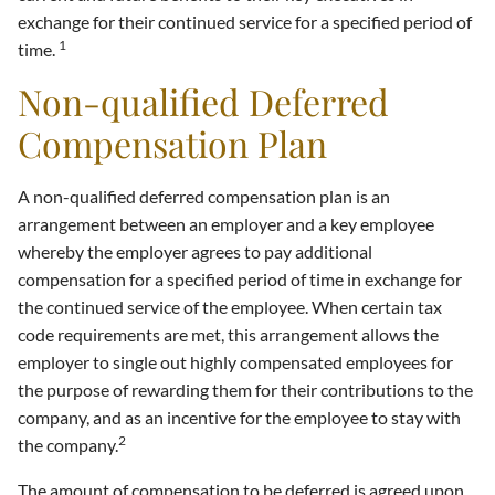
exchange for their continued service for a specified period of
1
time.
Non-qualified Deferred
Compensation Plan
A non-qualified deferred compensation plan is an
arrangement between an employer and a key employee
whereby the employer agrees to pay additional
compensation for a specified period of time in exchange for
the continued service of the employee. When certain tax
code requirements are met, this arrangement allows the
employer to single out highly compensated employees for
the purpose of rewarding them for their contributions to the
company, and as an incentive for the employee to stay with
2
the company.
The amount of compensation to be deferred is agreed upon