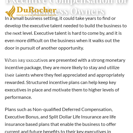
Skip to main content
Business Owners
In a small business setting, it could take years to find or
develop the executive talent needed to build the business to
Home
the next level. Executive talent is hard to come by, and it is
even more difficult on the business when it walks out the
About
door in pursuit of another opportunity.
Terms & Conditions
When key executives are presented with a strong monetary
incentive package, they are more likely to stay and utilize
Services
their talents where they feel appreciated and appropriately
rewarded. Structured incentive plans can help keep key
Resources
executives in place and motivate them to higher levels of
performance.
Contact
Plans such as Non-qualified Deferred Compensation,
Executive Bonus, and Split Dollar Life Insurance are life
insurance based plans that enable the business to offer
current and future benefits to their key executives in