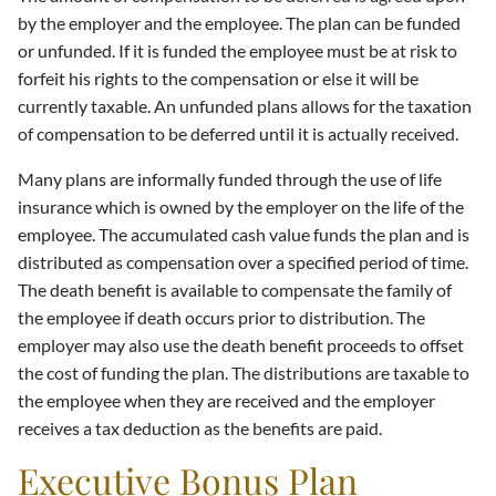
by the employer and the employee. The plan can be funded
or unfunded. If it is funded the employee must be at risk to
forfeit his rights to the compensation or else it will be
currently taxable. An unfunded plans allows for the taxation
of compensation to be deferred until it is actually received.
Many plans are informally funded through the use of life
insurance which is owned by the employer on the life of the
employee. The accumulated cash value funds the plan and is
distributed as compensation over a specified period of time.
The death benefit is available to compensate the family of
the employee if death occurs prior to distribution. The
employer may also use the death benefit proceeds to offset
the cost of funding the plan. The distributions are taxable to
the employee when they are received and the employer
receives a tax deduction as the benefits are paid.
Executive Bonus Plan