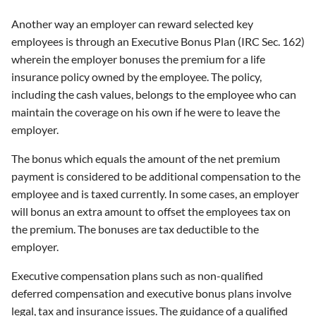
Another way an employer can reward selected key
employees is through an Executive Bonus Plan (IRC Sec. 162)
wherein the employer bonuses the premium for a life
insurance policy owned by the employee. The policy,
including the cash values, belongs to the employee who can
maintain the coverage on his own if he were to leave the
employer.
The bonus which equals the amount of the net premium
payment is considered to be additional compensation to the
employee and is taxed currently. In some cases, an employer
will bonus an extra amount to offset the employees tax on
the premium. The bonuses are tax deductible to the
employer.
Executive compensation plans such as non-qualified
deferred compensation and executive bonus plans involve
legal, tax and insurance issues. The guidance of a qualified