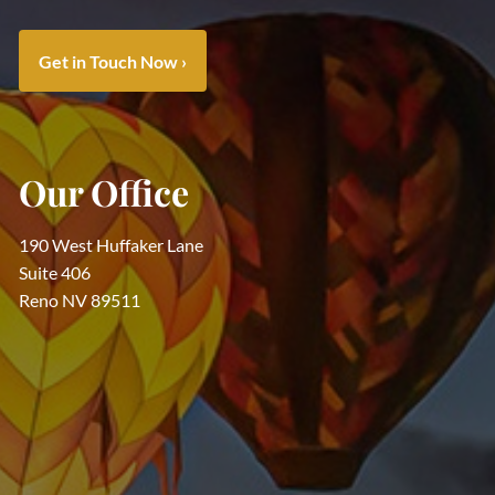
Get in Touch Now
›
Our Office
190 West Huffaker Lane
Suite 406
Reno NV 89511