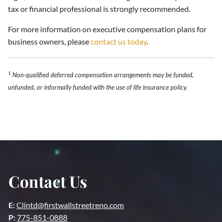
tax or financial professional is strongly recommended.
For more information on executive compensation plans for
business owners, please
contact us today
.
1
Non-qualified deferred compensation arrangements may be funded,
unfunded, or informally funded with the use of life insurance policy.
Contact Us
E:
Clintd@firstwallstreetreno.com
P:
775-851-0888