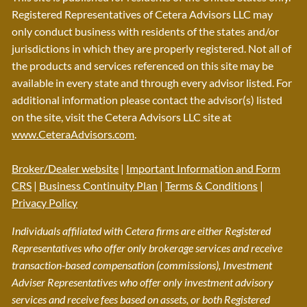
Registered Representatives of Cetera Advisors LLC may
only conduct business with residents of the states and/or
jurisdictions in which they are properly registered. Not all of
the products and services referenced on this site may be
available in every state and through every advisor listed. For
additional information please contact the advisor(s) listed
on the site, visit the Cetera Advisors LLC site at
www.CeteraAdvisors.com
.
Broker/Dealer website
|
Important Information and Form
CRS
|
Business Continuity Plan
|
Terms & Conditions
|
Privacy Policy
Individuals affiliated with Cetera firms are either Registered
Representatives who offer only brokerage services and receive
transaction-based compensation (commissions), Investment
Adviser Representatives who offer only investment advisory
services and receive fees based on assets, or both Registered