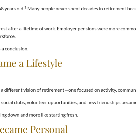
1
8 years old.
Many people never spent decades in retirement becaus
 rest after a lifetime of work. Employer pensions were more common
rkforce.
 a conclusion.
me a Lifestyle
 a different vision of retirement—one focused on activity, commun
social clubs, volunteer opportunities, and new friendships became
ing down and more like starting fresh.
Became Personal