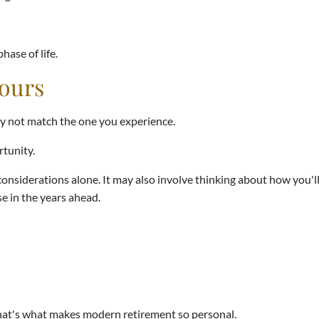
ase of life.
Yours
y not match the one you experience.
rtunity.
onsiderations alone. It may also involve thinking about how you'l
e in the years ahead.
hat's what makes modern retirement so personal.