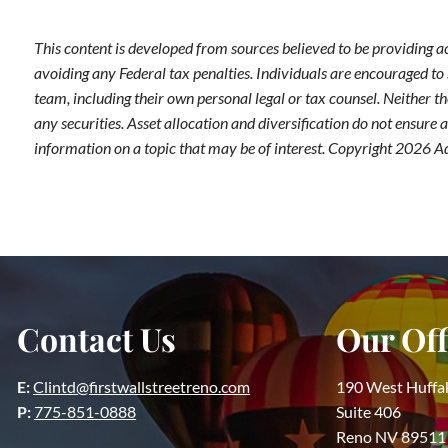
This content is developed from sources believed to be providing a
avoiding any Federal tax penalties. Individuals are encouraged to 
team, including their own personal legal or tax counsel. Neither t
any securities. Asset allocation and diversification do not ensure
information on a topic that may be of interest. Copyright 2026 A
Contact Us
Our Off
E:
Clintd@firstwallstreetreno.com
190 West Huffa
P:
775-851-0888
Suite 406
Reno NV 89511