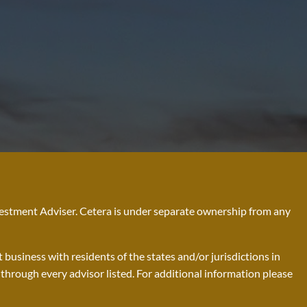
nvestment Adviser. Cetera is under separate ownership from any
business with residents of the states and/or jurisdictions in
d through every advisor listed. For additional information please