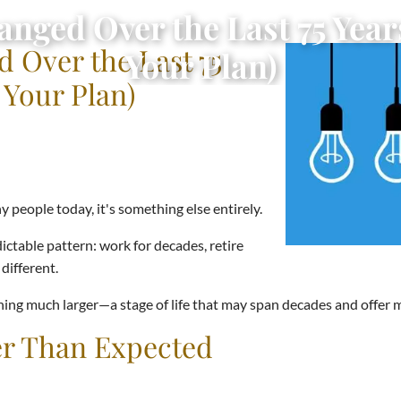
ged Over the Last 75 Year
 Over the Last 75
Your Plan)
 Your Plan)
 people today, it's something else entirely.
dictable pattern: work for decades, retire
different.
hing much larger—a stage of life that may span decades and offer 
r Than Expected