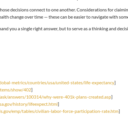
ose decisions connect to one another. Considerations for claiming
health change over time — these can be easier to navigate with som
hand you a single right answer, but to serve as a thinking and dec
obal-metrics/countries/usa/united-states/life-expectancy
]
g/items/show/402
]
/ask/answers/100314/why-were-401k-plans-created.asp
]
a.gov/history/lifeexpect.html
]
s.gov/emp/tables/civilian-labor-force-participation-rate.htm
]