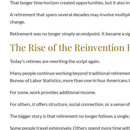
That longer time horizon created opportunities, but it also 
A retirement that spans several decades may involve multiple
change.
Retirement was no longer simply an endpoint. It became a signi
The Rise of the Reinvention 
Today's retirees are rewriting the script again.
Many people continue working beyond traditional retirement 
Bureau of Labor Statistics, more than one in four Americans
For some, work provides additional income.
For others, it offers structure, social connection, or a sense o
The bigger story is that retirement no longer follows a single
Some people travel extensively. Others spend more time with