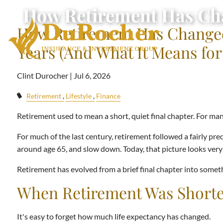
Skip to main content
How Retirement Has Chan
How Retirement Has Changed
Years (And What It Means for
Clint Durocher |
Jul 6, 2026
Retirement
Lifestyle
Finance
Retirement used to mean a short, quiet final chapter. For many
For much of the last century, retirement followed a fairly pre
around age 65, and slow down. Today, that picture looks very 
Retirement has evolved from a brief final chapter into somet
When Retirement Was Shorte
It's easy to forget how much life expectancy has changed.