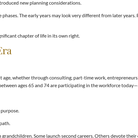
introduced new planning considerations.
 phases. The early years may look very different from later years. 
ficant chapter of life in its own right.
Era
age, whether through consulting, part-time work, entrepreneurshi
 between ages 65 and 74 are participating in the workforce today
f purpose.
 path.
 grandchildren. Some launch second careers. Others devote their 