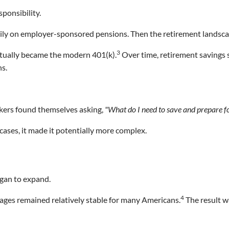
sponsibility.
vily on employer-sponsored pensions. Then the retirement landsca
3
ntually became the modern 401(k).
Over time, retirement savings
ns.
ers found themselves asking,
"What do I need to save and prepare f
ases, it made it potentially more complex.
egan to expand.
4
t ages remained relatively stable for many Americans.
The result wa