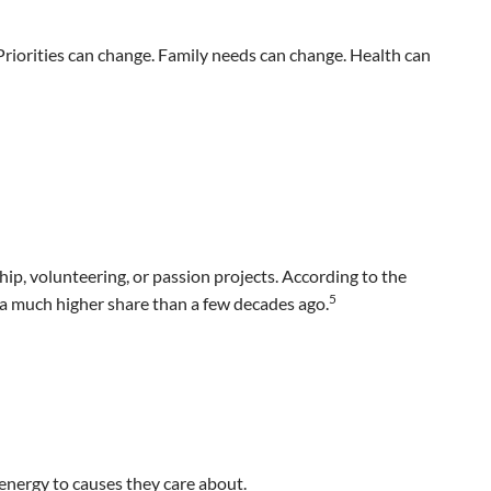
Priorities can change. Family needs can change. Health can
p, volunteering, or passion projects. According to the
5
—a much higher share than a few decades ago.
energy to causes they care about.