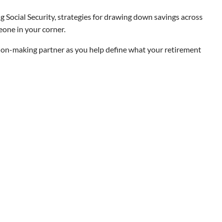
 Social Security, strategies for drawing down savings across
eone in your corner.
ision-making partner as you help define what your retirement