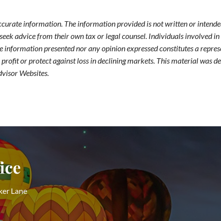
ccurate information. The information provided is not written or intended
seek advice from their own tax or legal counsel. Individuals involved i
he information presented nor any opinion expressed constitutes a represe
 a profit or protect against loss in declining markets. This material wa
dvisor Websites.
ice
ker Lane