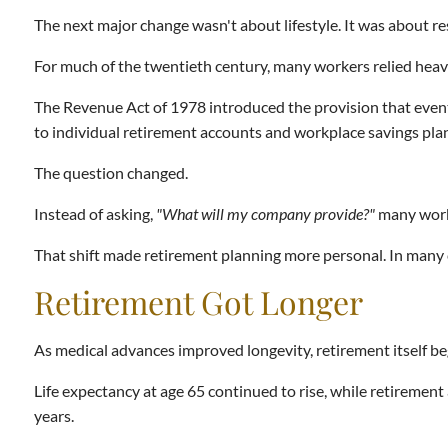
The next major change wasn't about lifestyle. It was about re
For much of the twentieth century, many workers relied hea
The Revenue Act of 1978 introduced the provision that eve
to individual retirement accounts and workplace savings pla
The question changed.
Instead of asking,
"What will my company provide?"
many work
That shift made retirement planning more personal. In many c
Retirement Got Longer
As medical advances improved longevity, retirement itself b
Life expectancy at age 65 continued to rise, while retiremen
years.