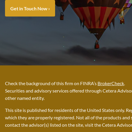
Get in Touch Now
›
Check the background of this firm on FINRA’s
BrokerCheck
.
Securities and advisory services offered through Cetera Advi
other named entity.
This site is published for residents of the United States only. 
which they are properly registered. Not all of the products and 
contact the advisor(s) listed on the site, visit the Cetera Adviso