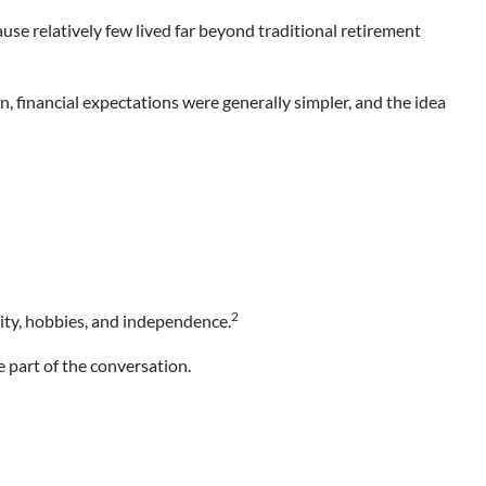
e relatively few lived far beyond traditional retirement
, financial expectations were generally simpler, and the idea
2
ity, hobbies, and independence.
 part of the conversation.