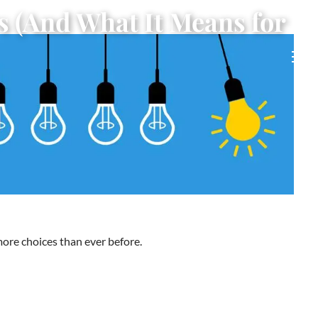
s (And What It Means for
men
more choices than ever before.