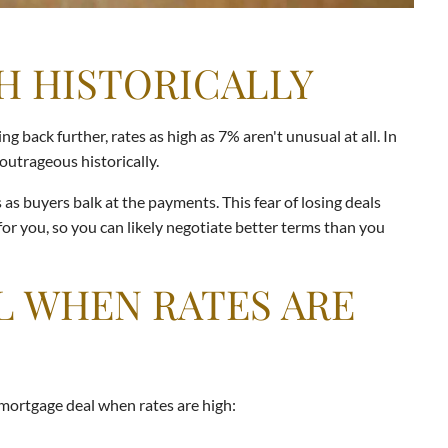
H HISTORICALLY
 back further, rates as high as 7% aren't unusual at all. In
outrageous historically.
s buyers balk at the payments. This fear of losing deals
or you, so you can likely negotiate better terms than you
L WHEN RATES ARE
 mortgage deal when rates are high: