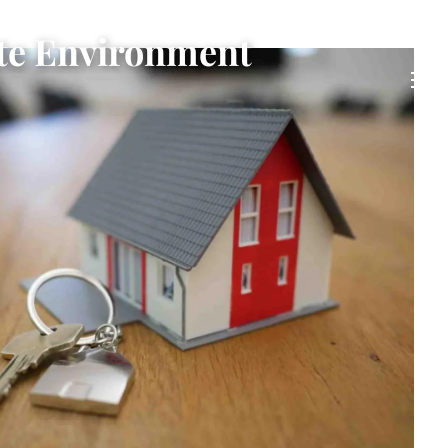
ate Environment
men