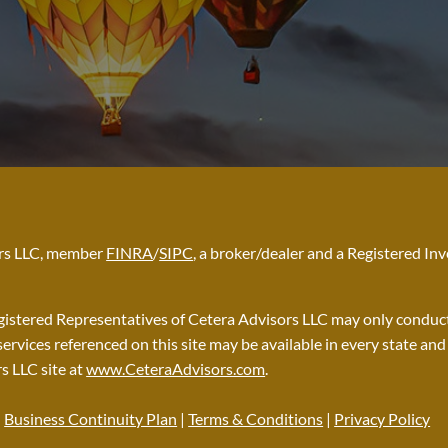
sors LLC, member
FINRA
/
SIPC
, a broker/dealer and a Registered I
Registered Representatives of Cetera Advisors LLC may only conduct 
services referenced on this site may be available in every state an
rs LLC site at
www.CeteraAdvisors.com
.
|
Business Continuity Plan
|
Terms & Conditions
|
Privacy Policy