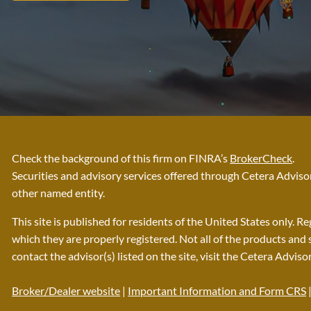
Check the background of this firm on FINRA’s
BrokerCheck
.
Securities and advisory services offered through Cetera Advi
other named entity.
This site is published for residents of the United States only. 
which they are properly registered. Not all of the products and 
contact the advisor(s) listed on the site, visit the Cetera Adviso
Broker/Dealer website
|
Important Information and Form CRS