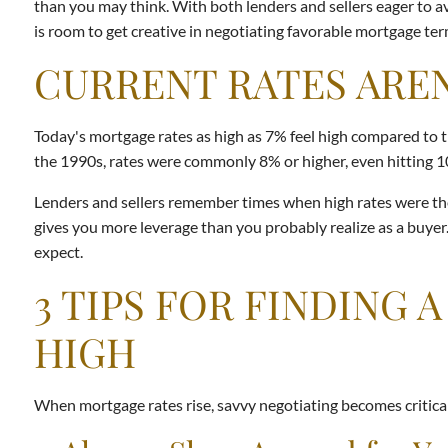
than you may think. With both lenders and sellers eager to av
is room to get creative in negotiating favorable mortgage ter
CURRENT RATES AREN
Today's mortgage rates as high as 7% feel high compared to th
the 1990s, rates were commonly 8% or higher, even hitting 
Lenders and sellers remember times when high rates were the 
gives you more leverage than you probably realize as a buyer
expect.
3 TIPS FOR FINDING
HIGH
When mortgage rates rise, savvy negotiating becomes critical 