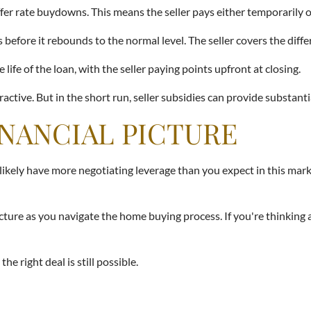
ffer rate buydowns. This means the seller pays either temporarily 
before it rebounds to the normal level. The seller covers the diffe
e of the loan, with the seller paying points upfront at closing.
ractive. But in the short run, seller subsidies can provide substanti
INANCIAL PICTURE
 likely have more negotiating leverage than you expect in this mar
 picture as you navigate the home buying process. If you're thinki
e right deal is still possible.