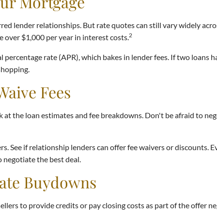
our Mortgage
ed lender relationships. But rate quotes can still vary widely acro
2
 over $1,000 per year in interest costs.
l percentage rate (APR), which bakes in lender fees. If two loans h
 shopping.
Waive Fees
ok at the loan estimates and fee breakdowns. Don't be afraid to ne
s. See if relationship lenders can offer fee waivers or discounts. Ev
 negotiate the best deal.
 Rate Buydowns
ellers to provide credits or pay closing costs as part of the offer n