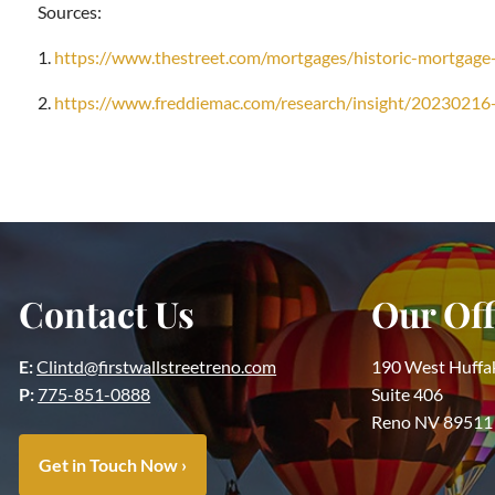
Sources:
1.
https://www.thestreet.com/mortgages/historic-mortgag
2.
https://www.freddiemac.com/research/insight/20230216
Contact Us
Our Off
E:
Clintd@firstwallstreetreno.com
190 West Huffa
P:
775-851-0888
Suite 406
Reno NV 89511
Get in Touch Now
›