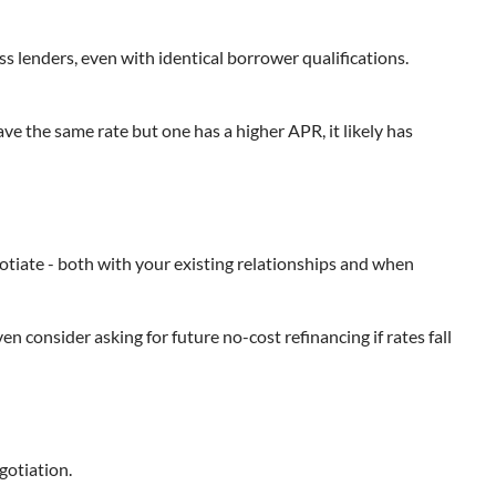
ss lenders, even with identical borrower qualifications.
ave the same rate but one has a higher APR, it likely has
gotiate - both with your existing relationships and when
en consider asking for future no-cost refinancing if rates fall
egotiation.