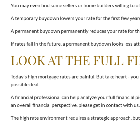
You may even find some sellers or home builders willing to o
A temporary buydown lowers your rate for the first few years 
A permanent buydown permanently reduces your rate for the lif
If rates fall in the future, a permanent buydown looks less att
LOOK AT THE FULL F
Today's high mortgage rates are painful. But take heart - you
possible deal.
A financial professional can help analyze your full financial
an overall financial perspective, please get in contact with us.
The high rate environment requires a strategic approach, but th