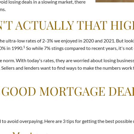
oid losing deals in a slowing market, there
ms.
'T ACTUALLY THAT HIG
e ultra-low rates of 2-3% we enjoyed in 2020 and 2021. But looking
1
10% in 1990.
So while 7% stings compared to recent years, it's not 
norm. With today's rates, they are worried about losing business a
. Sellers and lenders want to find ways to make the numbers work f
 A GOOD MORTGAGE DEA
to avoid overpaying. Here are 3 tips for getting the best possible