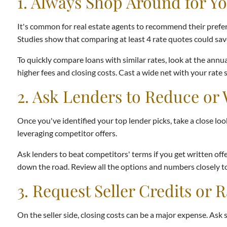
1. Always Shop Around for Y
It's common for real estate agents to recommend their preferr
Studies show that comparing at least 4 rate quotes could save
To quickly compare loans with similar rates, look at the annua
higher fees and closing costs. Cast a wide net with your rate
2. Ask Lenders to Reduce or 
Once you've identified your top lender picks, take a close lo
leveraging competitor offers.
Ask lenders to beat competitors' terms if you get written offer
down the road. Review all the options and numbers closely to
3. Request Seller Credits or
On the seller side, closing costs can be a major expense. Ask s