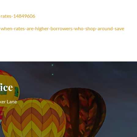
e-rates-14849606
-when-rates-are-higher-borrowers-who-shop-around-save
ice
ker Lane