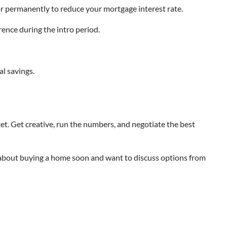
or permanently to reduce your mortgage interest rate.
rence during the intro period.
al savings.
ket. Get creative, run the numbers, and negotiate the best
ng about buying a home soon and want to discuss options from