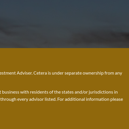
nvestment Adviser. Cetera is under separate ownership from any
business with residents of the states and/or jurisdictions in
d through every advisor listed. For additional information please