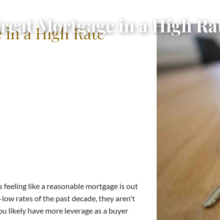
Great Mortgage in a High R
 in a High Rate
 feeling like a reasonable mortgage is out
-low rates of the past decade, they aren't
ou likely have more leverage as a buyer