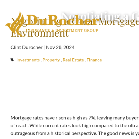
Skip to main content
Negotiating a 
Negotiating a Great Mortgage
Environment
Clint Durocher |
Nov 28, 2024
Investments
Property
Real Estate
Finance
Mortgage rates have risen as high as 7%, leaving many buyers
of reach. While current rates look high compared to the ultra
outrageous from a historical perspective. The good news is y