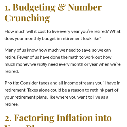
1. Budgeting & Number
Crunching
How much will it cost to live every year you’re retired? What
does your monthly budget in retirement look like?
Many of us know how much we need to save, so we can
retire. Fewer of us have done the math to work out how
much money we
really
need every month or year when we’re
retired.
Pro tip:
Consider taxes and all income streams you’ll have in
retirement. Taxes alone could be a reason to rethink part of
your retirement plans, like where you want to live as a
retiree.
2. Factoring Inflation into