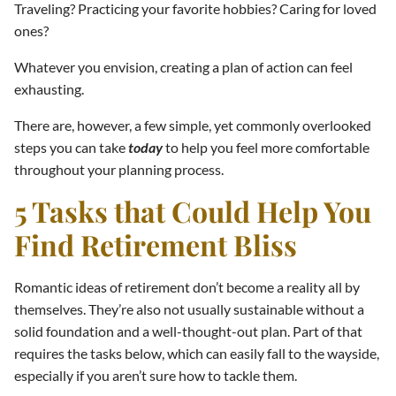
Traveling? Practicing your favorite hobbies? Caring for loved
ones?
Whatever you envision, creating a plan of action can feel
exhausting.
There are, however, a few simple, yet commonly overlooked
steps you can take
today
to help you feel more comfortable
throughout your planning process.
5 Tasks that Could Help You
Find Retirement Bliss
Romantic ideas of retirement don’t become a reality all by
themselves. They’re also not usually sustainable without a
solid foundation and a well-thought-out plan. Part of that
requires the tasks below, which can easily fall to the wayside,
especially if you aren’t sure how to tackle them.