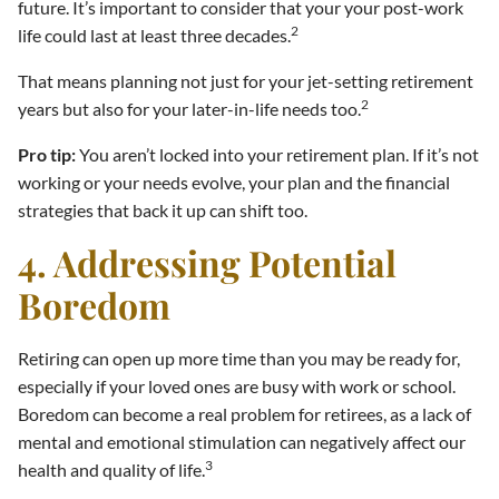
future. It’s important to consider that your your post-work
2
life could last at least three decades.
That means planning not just for your jet-setting retirement
2
years but also for your later-in-life needs too.
Pro tip:
You aren’t locked into your retirement plan. If it’s not
working or your needs evolve, your plan and the financial
strategies that back it up can shift too.
4. Addressing Potential
Boredom
Retiring can open up more time than you may be ready for,
especially if your loved ones are busy with work or school.
Boredom can become a real problem for retirees, as a lack of
mental and emotional stimulation can negatively affect our
3
health and quality of life.