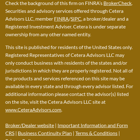
Check the background of this firm on FINRA’s
BrokerCheck
.
Securities and advisory services offered through Cetera
Advisors LLC, member
FINRA
/
SIPC
, a broker/dealer and a
Registered Investment Adviser. Cetera is under separate
ownership from any other named entity.
This site is published for residents of the United States only.
Registered Representatives of Cetera Advisors LLC may
only conduct business with residents of the states and/or
jurisdictions in which they are properly registered. Not all of
the products and services referenced on this site may be
available in every state and through every advisor listed. For
additional information please contact the advisor(s) listed
on the site, visit the Cetera Advisors LLC site at
www.CeteraAdvisors.com
.
Broker/Dealer website
|
Important Information and Form
CRS
|
Business Continuity Plan
|
Terms & Conditions
|