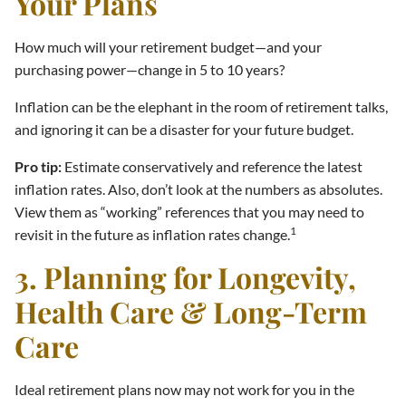
Your Plans
How much will your retirement budget—and your
purchasing power—change in 5 to 10 years?
Inflation can be the elephant in the room of retirement talks,
and ignoring it can be a disaster for your future budget.
Pro tip:
Estimate conservatively and reference the latest
inflation rates. Also, don’t look at the numbers as absolutes.
View them as “working” references that you may need to
1
revisit in the future as inflation rates change.
3. Planning for Longevity,
Health Care & Long-Term
Care
Ideal retirement plans now may not work for you in the