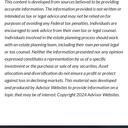
This content is developed from sources believed to be providing
accurate information. The information provided is not written or
intended as tax or legal advice and may not be relied on for
purposes of avoiding any Federal tax penalties. Individuals are
encouraged to seek advice from their own tax or legal counsel.
Individuals involved in the estate planning process should work
with an estate planning team, including their own personal legal
or tax counsel. Neither the information presented nor any opinion
expressed constitutes a representation by us of a specific
investment or the purchase or sale of any securities. Asset
allocation and diversification do not ensure a profit or protect
against loss in declining markets. This material was developed
and produced by Advisor Websites to provide information on a
topic that may be of interest. Copyright 2024 Advisor Websites.