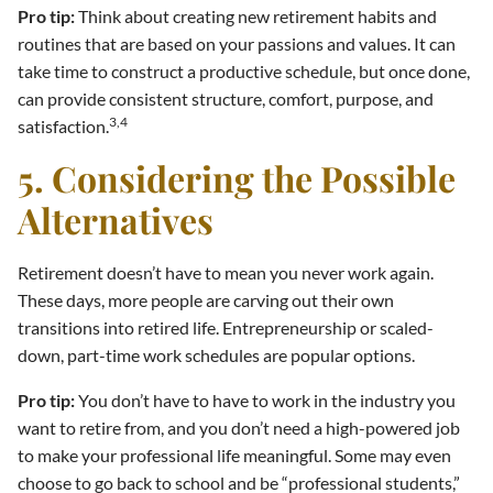
Pro tip:
Think about creating new retirement habits and
routines that are based on your passions and values. It can
take time to construct a productive schedule, but once done,
can provide consistent structure, comfort, purpose, and
3,4
satisfaction.
5. Considering the Possible
Alternatives
Retirement doesn’t have to mean you never work again.
These days, more people are carving out their own
transitions into retired life. Entrepreneurship or scaled-
down, part-time work schedules are popular options.
Pro tip:
You don’t have to have to work in the industry you
want to retire from, and you don’t need a high-powered job
to make your professional life meaningful. Some may even
choose to go back to school and be “professional students,”