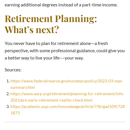
earning additional degrees instead of a part-time income.
Retirement Planning:
What’s next?
You never have to plan for retirement alone—a fresh
perspective, with some professional guidance, could give you
a better way to live your life––your way.
Sources:
https://www.federalreserve.gov/monetarypolicy/2023-03-mpr-
summary.htm
https://www.aarp.org/retirement/planning-for-retirement/info-
2021/pre-early-retirement-reality-check.html
https://academic.oup.com/innovateage/article/7/8/igad109/728
1873