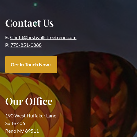
Contact Us
E:
Clintd@firstwallstreetreno.com
P:
775-851-0888
Get in Touch Now
›
Our Office
190 West Huffaker Lane
Suite 406
Reno NV 89511